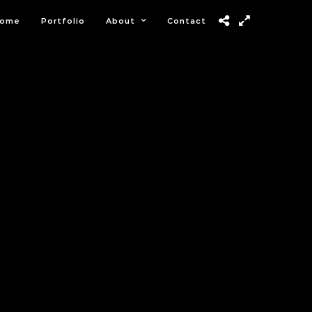
ome
Portfolio
About
Contact